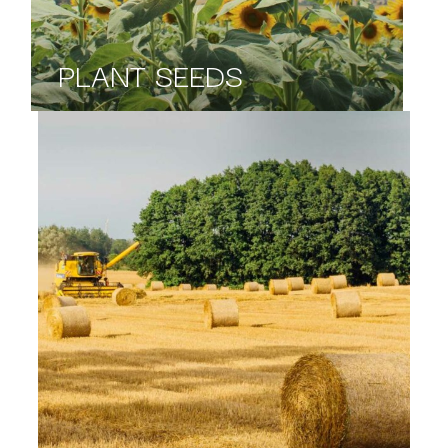
PLANT SEEDS