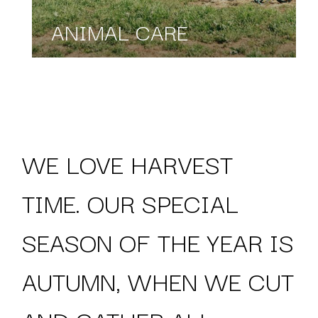
ANIMAL CARE
WE LOVE HARVEST
TIME. OUR SPECIAL
SEASON OF THE YEAR IS
AUTUMN, WHEN WE CUT