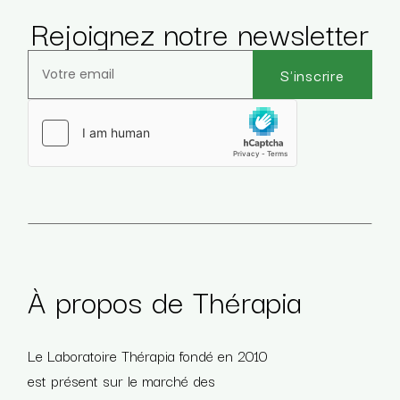
Rejoignez notre newsletter
S'inscrire
Veuillez laisser ce champ vide.
À propos de Thérapia
Le Laboratoire Thérapia fondé en 2010
est présent sur le marché des