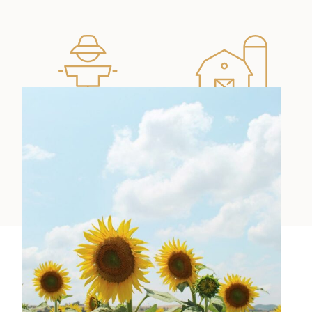
Ullamco nisi
Dolore amet
laboris
ipsum