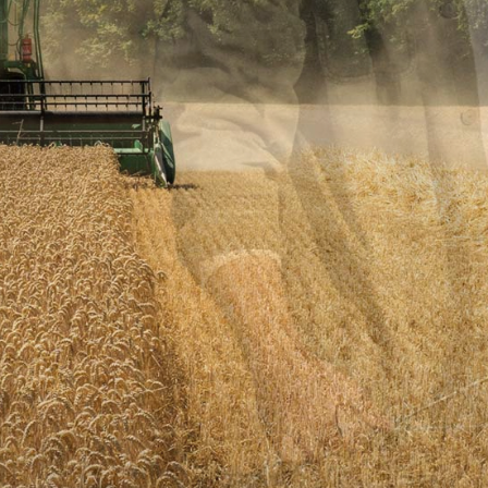
THE
BEST
FARMER
VIEW MORE