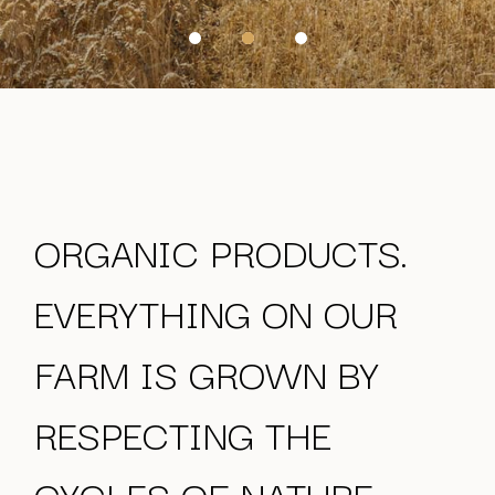
ORGANIC PRODUCTS.
EVERYTHING ON OUR
FARM IS GROWN
BY
RESPECTING THE
CYCLES OF NATURE.