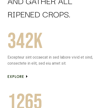
AND GATHER ALL
RIPENED CROPS.
342k
Excepteur sint occaecat in sed labore vivid et sind,
consectete in elit, sed eiu amet sit.
EXPLORE
1265