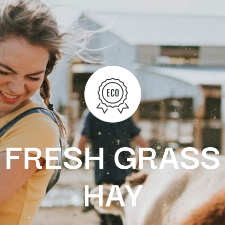
FRESH GRASS
HAY