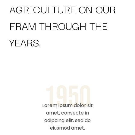
AGRICULTURE ON
OUR
FRAM THROUGH THE
YEARS.
1950
Lorem ipsum dolor sit
Lorem i
amet, consecte in
adipc
adipcing elit, sed do
eiusmod amet.