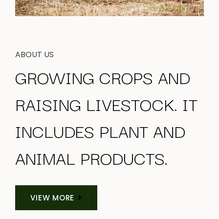
ABOUT US
GROWING CROPS AND
RAISING LIVESTOCK. IT
INCLUDES PLANT
AND
ANIMAL PRODUCTS.
VIEW MORE