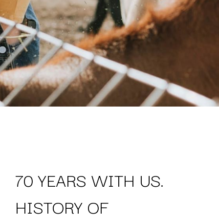
70 YEARS WITH US.
HISTORY OF