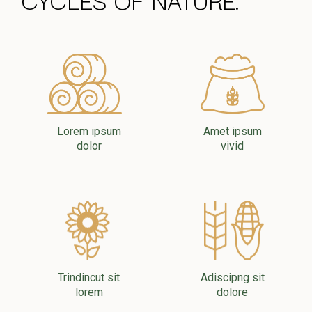
Lorem ipsum
Amet ipsum
dolor
vivid
Trindincut sit
Adiscipng sit
lorem
dolore