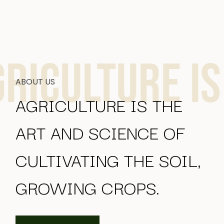
lture is the
ABOUT US
AGRICULTURE IS THE
ART AND SCIENCE OF
CULTIVATING THE SOIL,
GROWING CROPS.