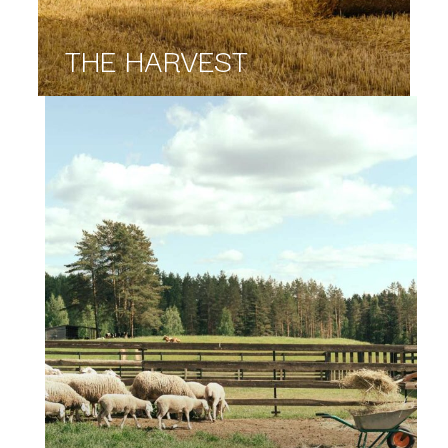
THE HARVEST