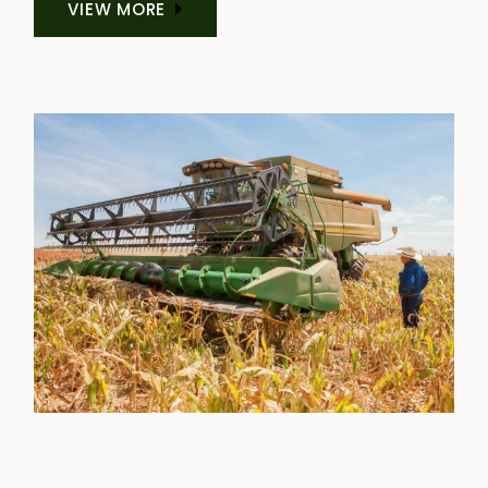
VIEW MORE