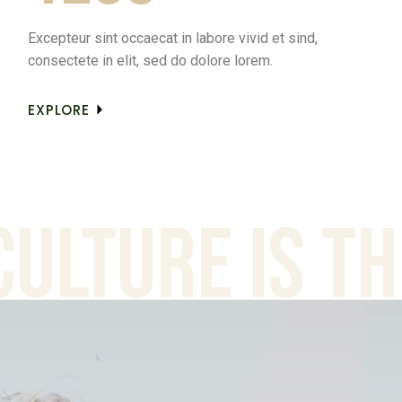
Excepteur sint occaecat in labore vivid et sind,
consectete in elit, sed do dolore lorem.
EXPLORE
ure is the a