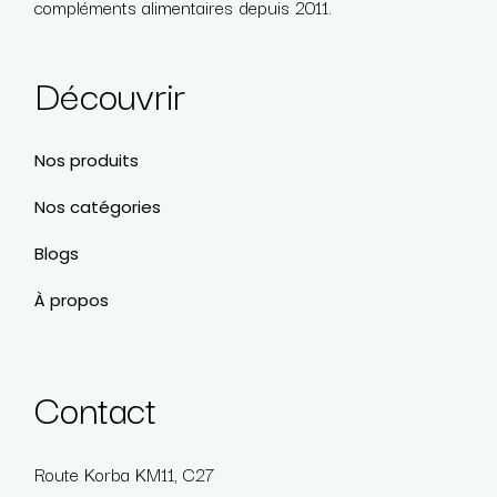
compléments alimentaires depuis 2011.
Découvrir
Nos produits
Nos catégories
Blogs
À propos
Contact
Route Korba KM11, C27