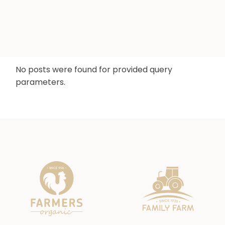
No posts were found for provided query
parameters.