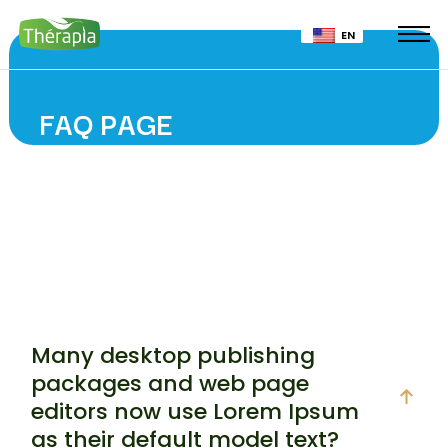
EN
FAQ PAGE
Many desktop publishing
packages and web page
editors now use Lorem Ipsum
as their default model text?