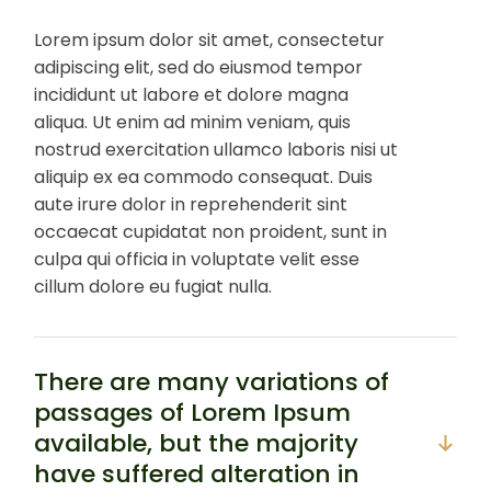
Lorem ipsum dolor sit amet, consectetur
adipiscing elit, sed do eiusmod tempor
incididunt ut labore et dolore magna
aliqua. Ut enim ad minim veniam, quis
nostrud exercitation ullamco laboris nisi ut
aliquip ex ea commodo consequat. Duis
aute irure dolor in reprehenderit sint
occaecat cupidatat non proident, sunt in
culpa qui officia in voluptate velit esse
cillum dolore eu fugiat nulla.
There are many variations of
passages of Lorem Ipsum
available, but the majority
have suffered alteration in