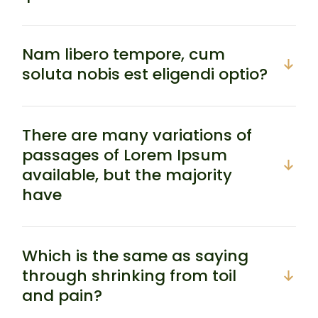
Nam libero tempore, cum
soluta nobis est eligendi optio?
There are many variations of
passages of Lorem Ipsum
available, but the majority
have
Which is the same as saying
through shrinking from toil
and pain?