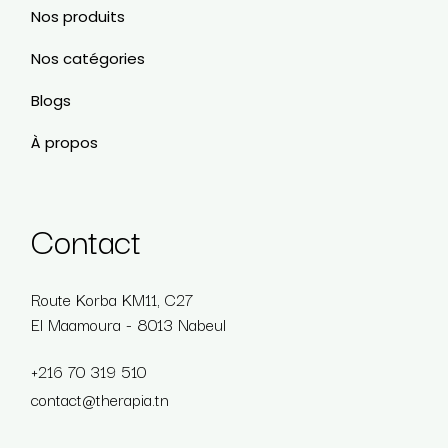
Nos produits
Nos catégories
Blogs
À propos
Contact
Route Korba KM11, C27
El Maamoura - 8013 Nabeul
+216 70 319 510
contact@therapia.tn