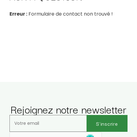
Erreur :
Formulaire de contact non trouvé !
Rejoignez notre newsletter
S'inscrire