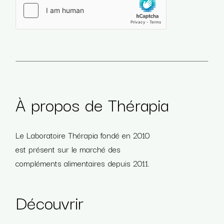
Veuillez laisser ce champ vide.
À propos de Thérapia
Le Laboratoire Thérapia fondé en 2010
est présent sur le marché des
compléments alimentaires depuis 2011.
Découvrir