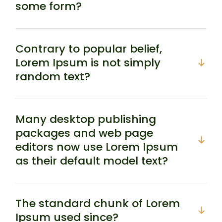
some form?
Contrary to popular belief,
Lorem Ipsum is not simply
random text?
Many desktop publishing
packages and web page
editors now use Lorem Ipsum
as their default model text?
The standard chunk of Lorem
Ipsum used since?