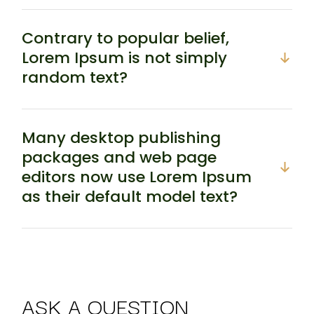
Contrary to popular belief,
Lorem Ipsum is not simply
random text?
Many desktop publishing
packages and web page
editors now use Lorem Ipsum
as their default model text?
ASK A QUESTION