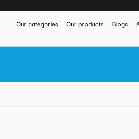
Our categories
Our products
Blogs
Stress Management
Digestive System
Defenses
Beauty
Sexuality
Urinary Comfort
Weight Management
Energy and Vitality