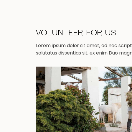
VOLUNTEER FOR US
Lorem ipsum dolor sit amet, ad nec scripta
salutatus dissentias sit, ex enim Duo mag