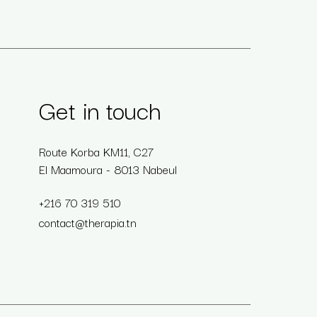
Get in touch
Route Korba KM11, C27
El Maamoura - 8013 Nabeul
+216 70 319 510
contact@therapia.tn