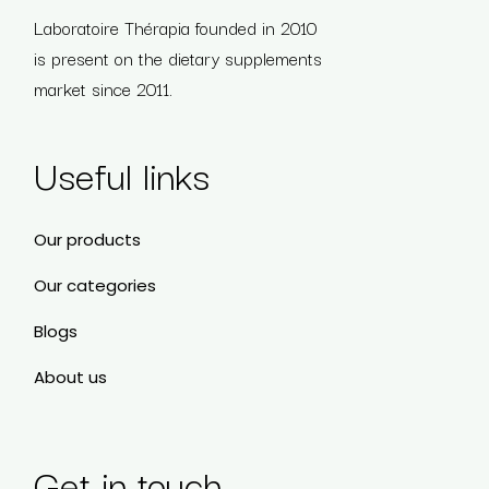
Laboratoire Thérapia founded in 2010
is present on the dietary supplements
market since 2011.
Useful links
Our products
Our categories
Blogs
About us
Get in touch