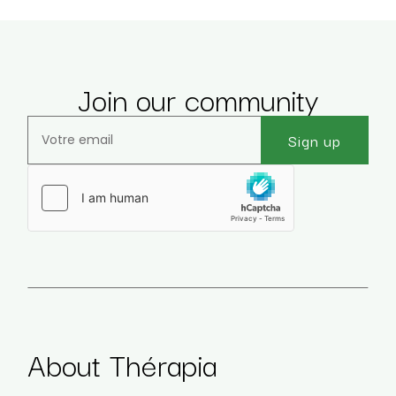
Join our community
Sign up
Veuillez laisser ce champ vide.
About Thérapia