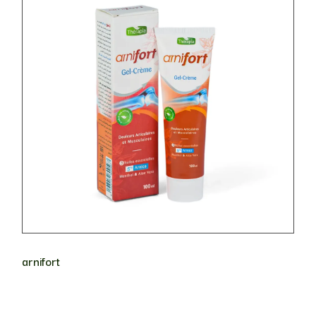
arnifort