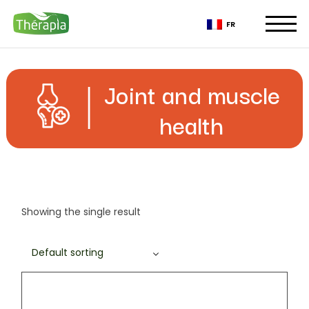
Skip
to
FR
the
content
Joint and muscle
health
Showing the single result
Default sorting