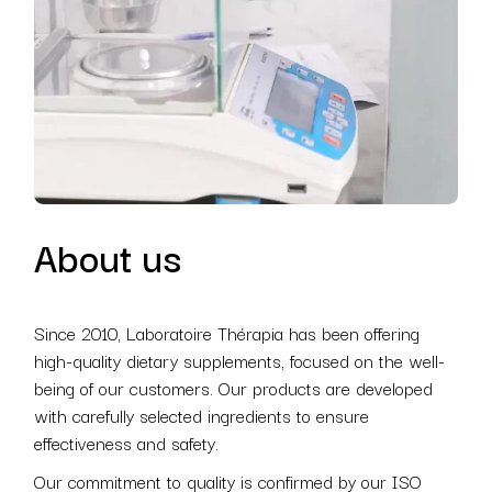
About us
Since 2010, Laboratoire Thérapia has been offering
high-quality dietary supplements, focused on the well-
being of our customers. Our products are developed
with carefully selected ingredients to ensure
effectiveness and safety.
Our commitment to quality is confirmed by our ISO