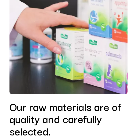
Our raw materials are of
quality and carefully
selected.