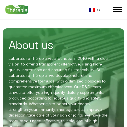
FR
About us
Laboratoire Thérapia was founded in 2010 with a clear
vision: to offer a transparent alternative, using high-
quality ingredients and ensuring full traceability. At
Laboratoire Thérapia, we develop natural and
comprehensive formulas, with optimized dosages to
guarantee maximum effectiveness. Our R&D team
strives to offer you high-quality dietary supplements,
produced according to rigorous quality and safety
standards. Whether it's to boost your energy,
strengthen your immunity, manage stress, improve
digestion, take care of your skin or joints, we have the
product you need: effective, reliable, and of high
quality.