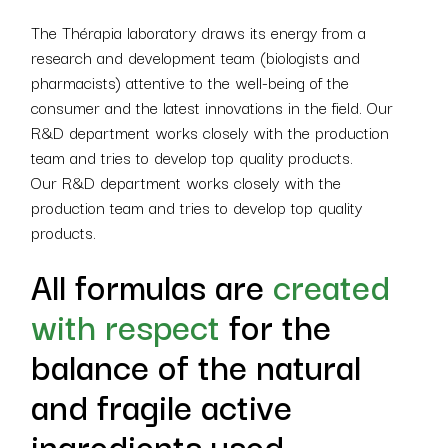
The Thérapia laboratory draws its energy from a
research and development team (biologists and
pharmacists) attentive to the well-being of the
consumer and the latest innovations in the field. Our
R&D department works closely with the production
team and tries to develop top quality products.
Our R&D department works closely with the
production team and tries to develop top quality
products.
All formulas are
created
with respect
for the
balance of the natural
and fragile active
ingredients used.