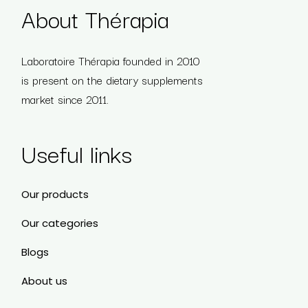
About Thérapia
Laboratoire Thérapia founded in 2010
is present on the dietary supplements
market since 2011.
Useful links
Our products
Our categories
Blogs
About us