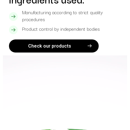
Manufacturing according to strict quality
procedures
Product control by independent bodies
Check our products