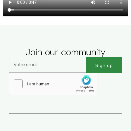
Join our community
Sign up
Veuillez laisser ce champ vide.