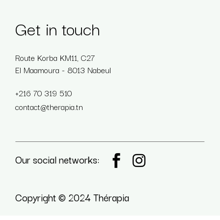
Get in touch
Route Korba KM11, C27
El Maamoura - 8013 Nabeul
+216 70 319 510
contact@therapia.tn
Our social networks:
Copyright © 2024 Thérapia