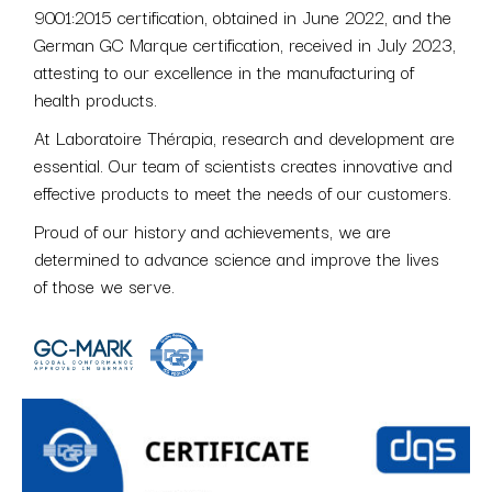
9001:2015 certification, obtained in June 2022, and the
German GC Marque certification, received in July 2023,
attesting to our excellence in the manufacturing of
health products.
At Laboratoire Thérapia, research and development are
essential. Our team of scientists creates innovative and
effective products to meet the needs of our customers.
Proud of our history and achievements, we are
determined to advance science and improve the lives
of those we serve.