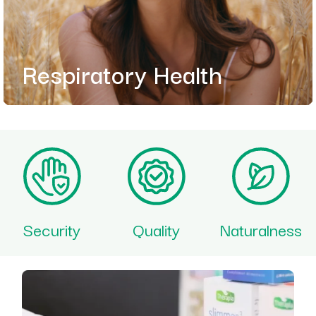
Respiratory Health
Security
Quality
Naturalness