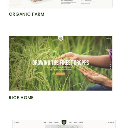
ORGANIC FARM
RICE HOME