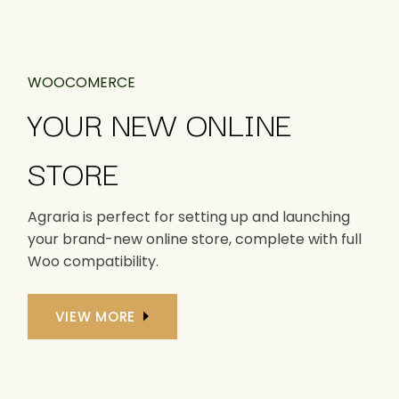
WOOCOMERCE
YOUR NEW ONLINE
STORE
Agraria is perfect for setting up and launching
your brand-new online store, complete with full
Woo compatibility.
VIEW MORE