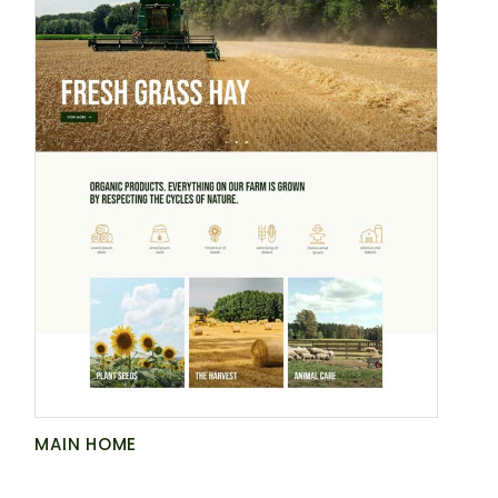
MAIN HOME