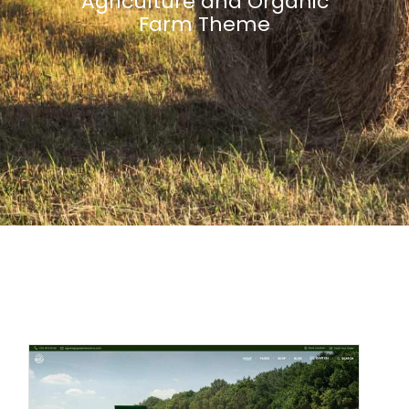
Agriculture and Organic
Farm Theme