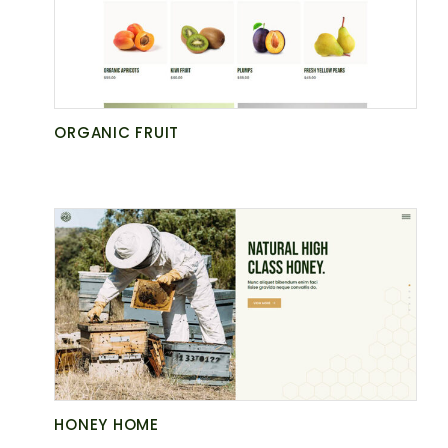
NATURE
GET AGRARIA
ORGANIC FRUIT
HONEY HOME