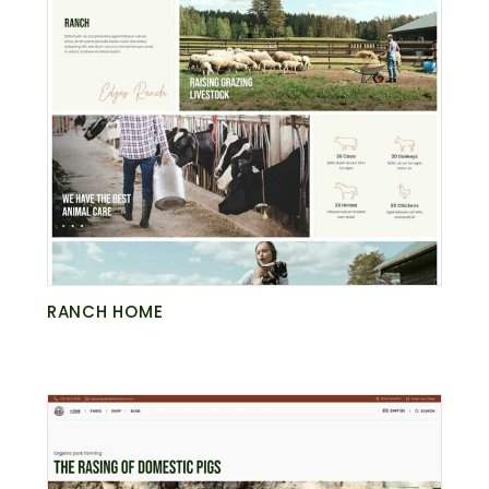
RANCH HOME