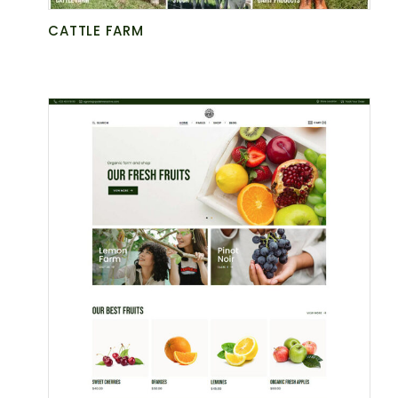
CATTLE FARM
BE AT ONE
WITH