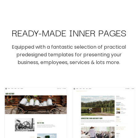
READY-MADE INNER PAGES
Equipped with a fantastic selection of practical
predesigned templates for presenting your
business, employees, services & lots more.