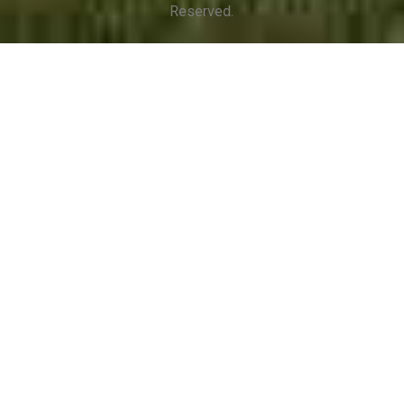
Reserved.