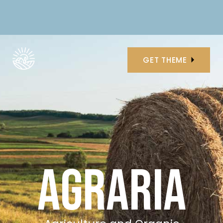
GET THEME
AGRARIA