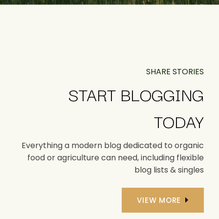
SHARE STORIES
START BLOGGING
TODAY
Everything a modern blog dedicated to organic
food or agriculture can need, including flexible
blog lists & singles
VIEW MORE