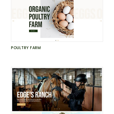
POULTRY FARM