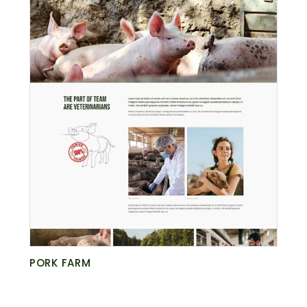
PORK FARM