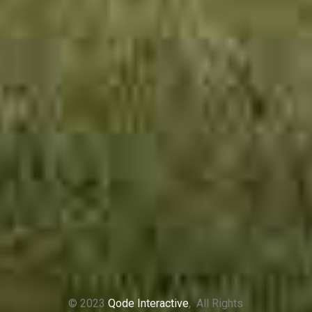
© 2023
Qode Interactive
, All Rights