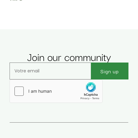
Join our community
Sign up
Veuillez laisser ce champ vide.