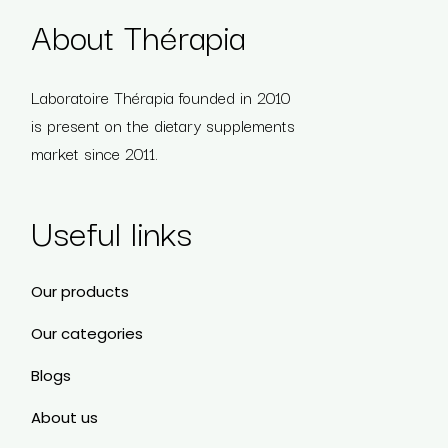
About Thérapia
Laboratoire Thérapia founded in 2010
is present on the dietary supplements
market since 2011.
Useful links
Our products
Our categories
Blogs
About us