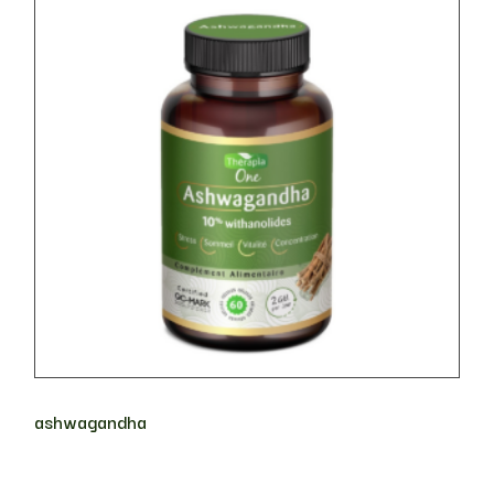
ashwagandha