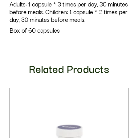
Adults: 1 capsule * 3 times per day, 30 minutes
before meals. Children: 1 capsule * 2 times per
day, 30 minutes before meals.
Box of 60 capsules
Related Products