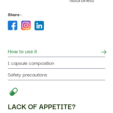
Share :
How to use it
1 capsule composition
Safety precautions
LACK OF APPETITE?