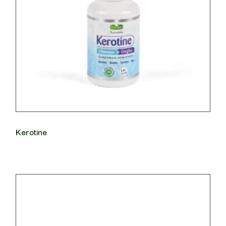
Kerotine