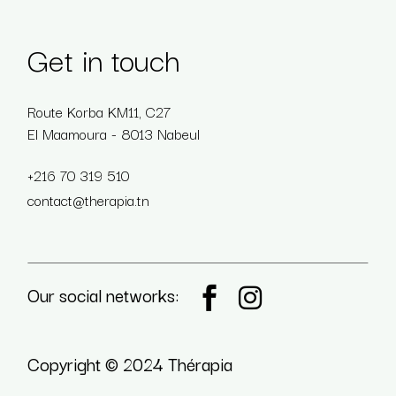
Get in touch
Route Korba KM11, C27
El Maamoura - 8013 Nabeul
+216 70 319 510
contact@therapia.tn
Our social networks:
Copyright © 2024 Thérapia