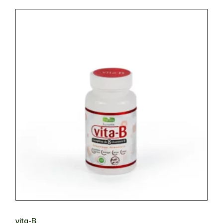
vita-B