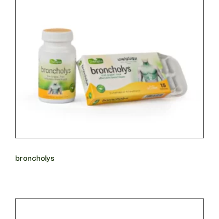
broncholys