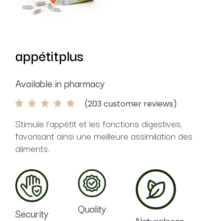
appétitplus
Available in pharmacy
(
203
customer reviews)
Stimule l’appétit et les fonctions digestives,
favorisant ainsi une meilleure assimilation des
aliments.
Quality
Security
Naturalness