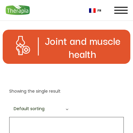
Skip
to
FR
the
content
Joint and muscle
health
Showing the single result
Default sorting