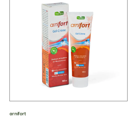
arnifort