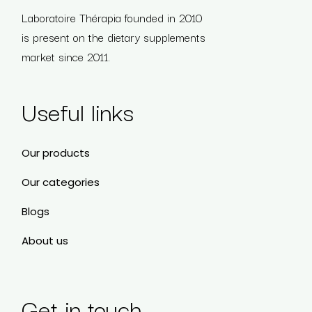
Laboratoire Thérapia founded in 2010
is present on the dietary supplements
market since 2011.
Useful links
Our products
Our categories
Blogs
About us
Get in touch