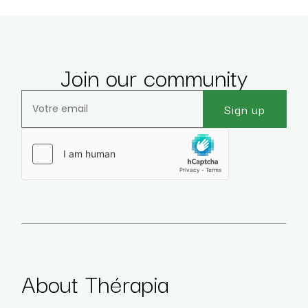
Join our community
Sign up
Veuillez laisser ce champ vide.
About Thérapia